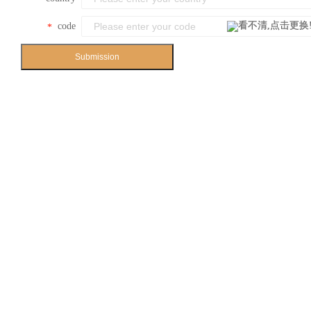
code
*