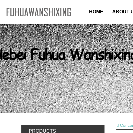
HOME
ABOUT 
CONTACT US
Concer
PRODUCTS