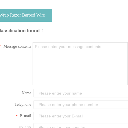
 Wrap Razor Barbed Wire
lassification found！
Message contents
*
Name
Telephone
E-mail
*
country