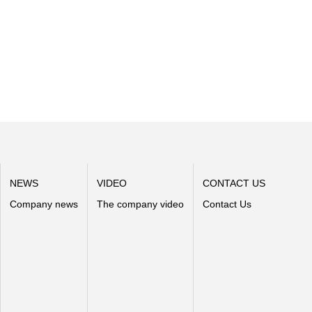
NEWS
VIDEO
CONTACT US
Company news
The company video
Contact Us