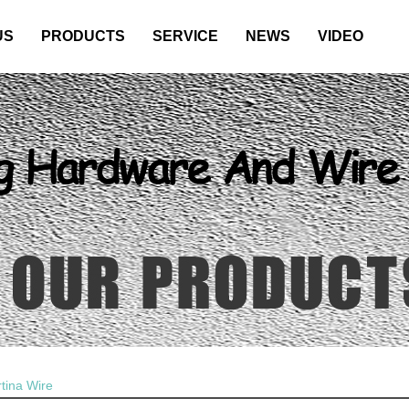
US
PRODUCTS
SERVICE
NEWS
VIDEO
tina Wire