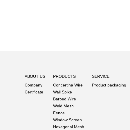
ABOUT US
PRODUCTS
SERVICE
Company
Concertina Wire
Product packaging
Certificate
Wall Spike
Barbed Wire
Weld Mesh
Fence
Window Screen
Hexagonal Mesh