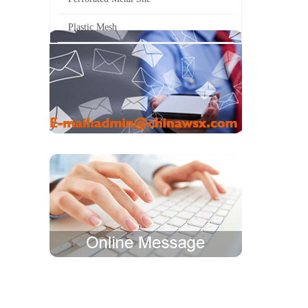
Plastic Mesh