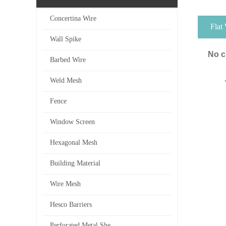
Concertina Wire
Flat
Wall Spike
No c
Barbed Wire
Weld Mesh
Fence
Window Screen
Hexagonal Mesh
Building Material
Wire Mesh
Hesco Barriers
Perforated Metal She